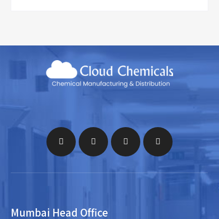
Mumbai Head Office