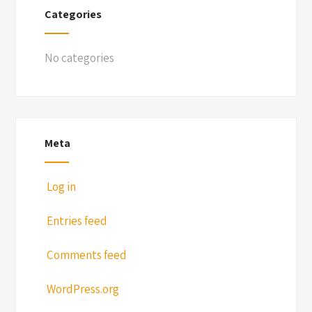
Categories
No categories
Meta
Log in
Entries feed
Comments feed
WordPress.org