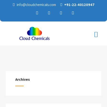
info@cloudchemicals.com
+91-22-40120947
Archives