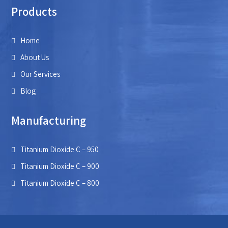
Products
Home
About Us
Our Services
Blog
Manufacturing
Titanium Dioxide C – 950
Titanium Dioxide C – 900
Titanium Dioxide C – 800