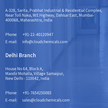
A-328, Sarita, Prabhat Industrial & Residential Complex,
Near Toll Naka, W.E.Highway, Dahisar East, Mumbai-
400068, Maharashtra, India
Phone:
+91-22-40120947
E-mail:
info@cloudchemicals.com
Delhi Branch
House No 64, Block A,
Mandir Mohalla, Village Samaipur,
New Delhi - 110042, India
Phone:
+91-7654250085
E-mail:
sales@cloudchemicals.com