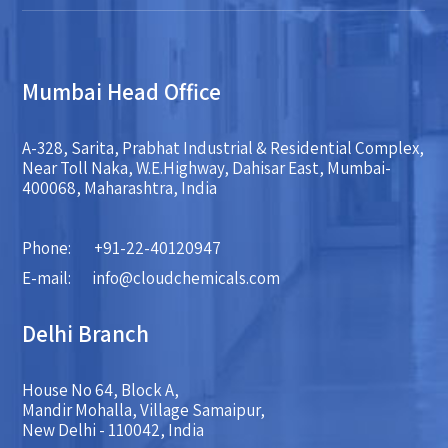
Mumbai Head Office
A-328, Sarita, Prabhat Industrial & Residential Complex,
Near Toll Naka, W.E.Highway, Dahisar East, Mumbai-
400068, Maharashtra, India
Phone:
+91-22-40120947
E-mail:
info@cloudchemicals.com
Delhi Branch
House No 64, Block A,
Mandir Mohalla, Village Samaipur,
New Delhi - 110042, India