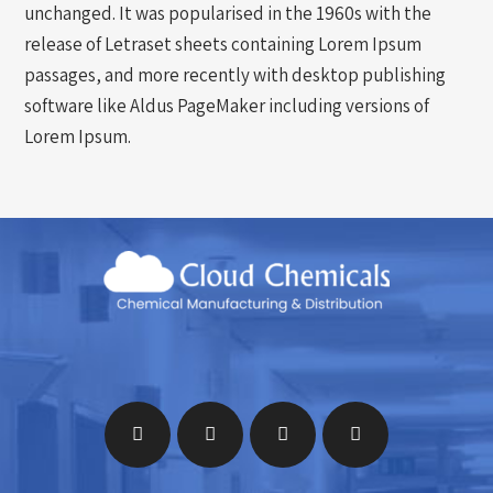
unchanged. It was popularised in the 1960s with the
release of Letraset sheets containing Lorem Ipsum
passages, and more recently with desktop publishing
software like Aldus PageMaker including versions of
Lorem Ipsum.