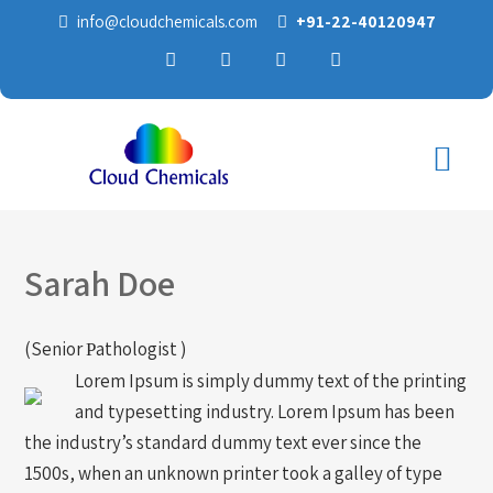
info@cloudchemicals.com
+91-22-40120947
Sarah Doe
(Senior Рathologist )
Lorem Ipsum is simply dummy text of the printing
and typesetting industry. Lorem Ipsum has been
the industry’s standard dummy text ever since the
1500s, when an unknown printer took a galley of type