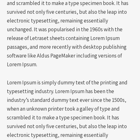
and scrambled it to make a type specimen book. It has
survived not only five centuries, but also the leap into
electronic typesetting, remaining essentially
unchanged. It was popularised in the 1960s with the
release of Letraset sheets containing Lorem Ipsum
passages, and more recently with desktop publishing
software like Aldus PageMaker including versions of
Lorem Ipsum.
Lorem Ipsum is simply dummy text of the printing and
typesetting industry. Lorem Ipsum has been the
industry’s standard dummy text ever since the 1500s,
when an unknown printer took a galley of type and
scrambled it to make a type specimen book. It has
survived not only five centuries, but also the leap into
electronic typesetting, remaining essentially