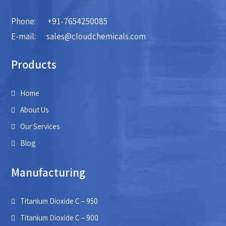
Phone:
+91-7654250085
E-mail:
sales@cloudchemicals.com
Products
Home
About Us
Our Services
Blog
Manufacturing
Titanium Dioxide C – 950
Titanium Dioxide C – 900